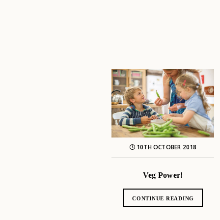
10TH OCTOBER 2018
Veg Power!
CONTINUE READING