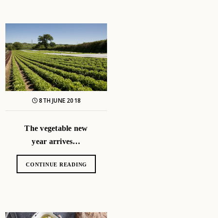
8TH JUNE 2018
The vegetable new
year arrives…
CONTINUE READING