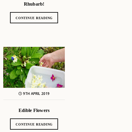
Rhubarb!
CONTINUE READING
9TH APRIL 2019
Edible Flowers
CONTINUE READING