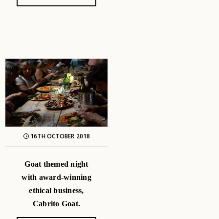
16TH OCTOBER 2018
Goat themed night
with award-winning
ethical business,
Cabrito Goat.