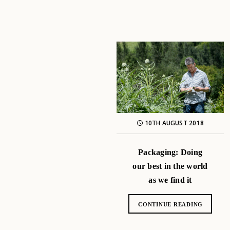
10TH AUGUST 2018
Packaging: Doing
our best in the world
as we find it
CONTINUE READING