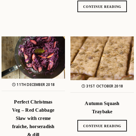
CONTINUE READING
11TH DECEMBER 2018
31ST OCTOBER 2018
Perfect Christmas
Autumn Squash
Veg – Red Cabbage
Traybake
Slaw with creme
fraiche, horseradish
CONTINUE READING
& dill