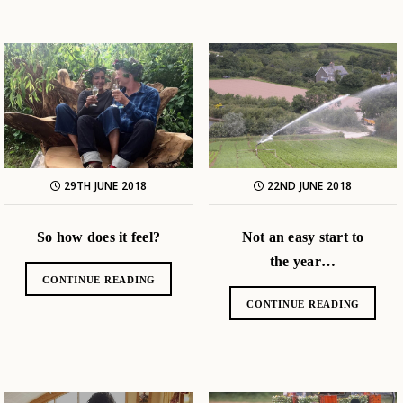
29TH JUNE 2018
22ND JUNE 2018
So how does it feel?
Not an easy start to
the year…
CONTINUE READING
CONTINUE READING