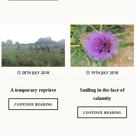
28TH JULY 2018
19TH JULY 2018
A temporary reprieve
Smiling in the face of
calamity
CONTINUE READING
CONTINUE READING