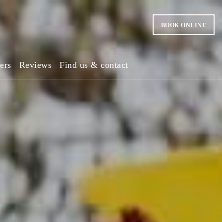
BOOK ONLINE
ers
Reviews
Find us & contact