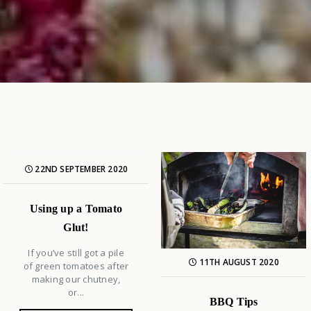
22ND SEPTEMBER 2020
Using up a Tomato
Glut!
If you’ve still got a pile
11TH AUGUST 2020
of green tomatoes after
making our chutney,
or...
BBQ Tips