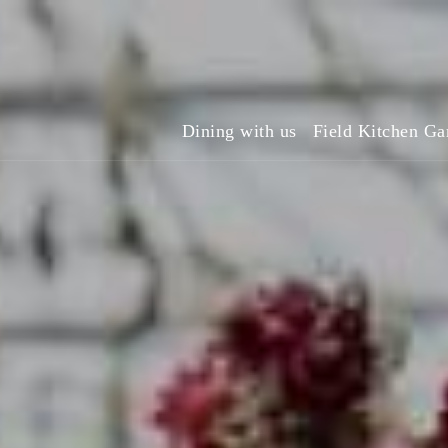
Dining with us
Field Kitchen Ga