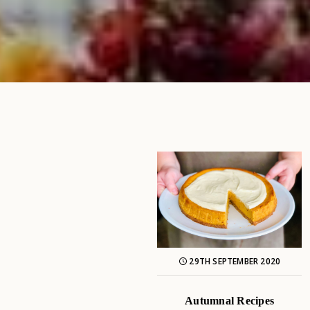
29TH SEPTEMBER 2020
Autumnal Recipes