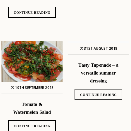
CONTINUE READING
31ST AUGUST 2018
Tasty Tapenade – a
versatile summer
dressing
10TH SEPTEMBER 2018
CONTINUE READING
Tomato &
Watermelon Salad
CONTINUE READING