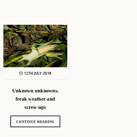
12TH JULY 2018
Unknown unknowns,
freak weather and
screw-ups
CONTINUE READING