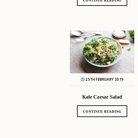
CONTINUE READING
25TH FEBRUARY 2019
Kale Caesar Salad
CONTINUE READING