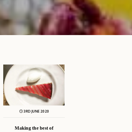
3RD JUNE 2020
Making the best of