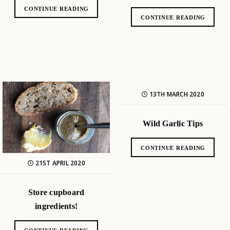
CONTINUE READING
CONTINUE READING
13TH MARCH 2020
Wild Garlic Tips
CONTINUE READING
21ST APRIL 2020
Store cupboard
ingredients!