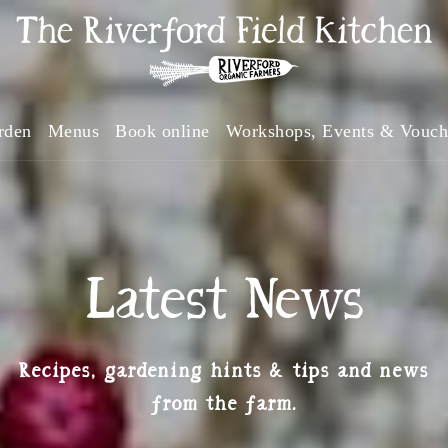
rden
Menus
Book online
Workshops, Events & Vouch
Latest News
Recipes, gardening hints & tips and news
from the farm.