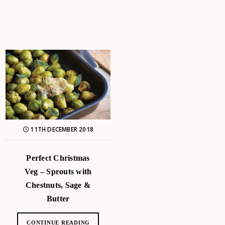
11TH DECEMBER 2018
Perfect Christmas
Veg – Sprouts with
Chestnuts, Sage &
Butter
CONTINUE READING