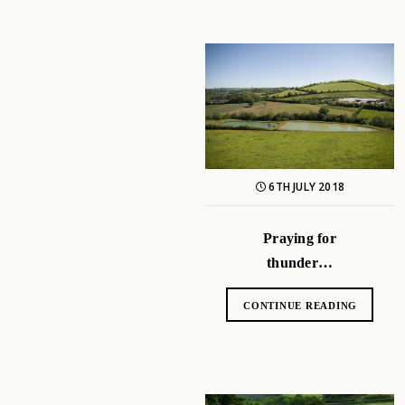
6TH JULY 2018
Praying for
thunder…
CONTINUE READING