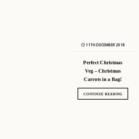
11TH DECEMBER 2018
Perfect Christmas
Veg – Christmas
Carrots in a Bag!
CONTINUE READING