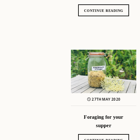
CONTINUE READING
27TH MAY 2020
Foraging for your
supper