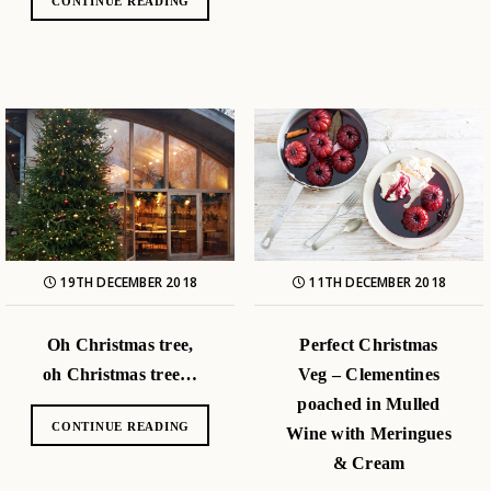
CONTINUE READING
19TH DECEMBER 2018
11TH DECEMBER 2018
Oh Christmas tree,
Perfect Christmas
oh Christmas tree…
Veg – Clementines
poached in Mulled
CONTINUE READING
Wine with Meringues
& Cream