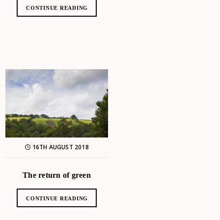
CONTINUE READING
16TH AUGUST 2018
The return of green
CONTINUE READING