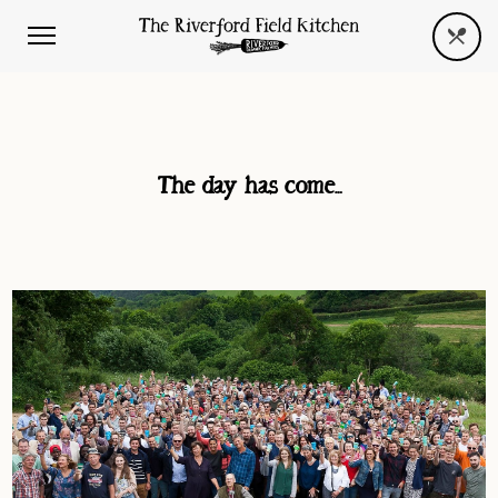
The day has come…