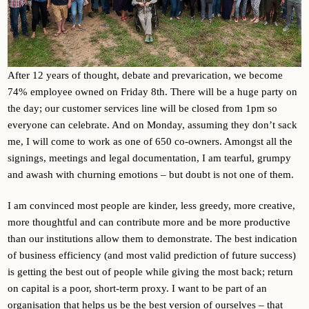
After 12 years of thought, debate and prevarication, we become
74% employee owned on Friday 8th. There will be a huge party on
the day; our customer services line will be closed from 1pm so
everyone can celebrate. And on Monday, assuming they don’t sack
me, I will come to work as one of 650 co-owners. Amongst all the
signings, meetings and legal documentation, I am tearful, grumpy
and awash with churning emotions – but doubt is not one of them.
I am convinced most people are kinder, less greedy, more creative,
more thoughtful and can contribute more and be more productive
than our institutions allow them to demonstrate. The best indication
of business efficiency (and most valid prediction of future success)
is getting the best out of people while giving the most back; return
on capital is a poor, short-term proxy. I want to be part of an
organisation that helps us be the best version of ourselves – that