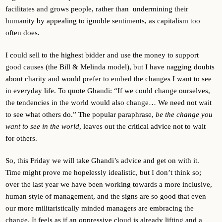
facilitates and grows people, rather than undermining their
humanity by appealing to ignoble sentiments, as capitalism too
often does.
I could sell to the highest bidder and use the money to support
good causes (the Bill & Melinda model), but I have nagging doubts
about charity and would prefer to embed the changes I want to see
in everyday life. To quote Ghandi: “If we could change ourselves,
the tendencies in the world would also change… We need not wait
to see what others do.” The popular paraphrase,
be the change you
want to see in the world
, leaves out the critical advice not to wait
for others.
So, this Friday we will take Ghandi’s advice and get on with it.
Time might prove me hopelessly idealistic, but I don’t think so;
over the last year we have been working towards a more inclusive,
human style of management, and the signs are so good that even
our more militaristically minded managers are embracing the
change. It feels as if an oppressive cloud is already lifting and a