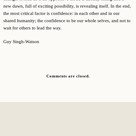
new dawn, full of exciting possibility, is revealing itself. In the end,
the most critical factor is confidence: in each other and in our
shared humanity; the confidence to be our whole selves, and not to
wait for others to lead the way.
Guy Singh-Watson
Comments are closed.