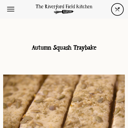
Autumn Squash Traybake