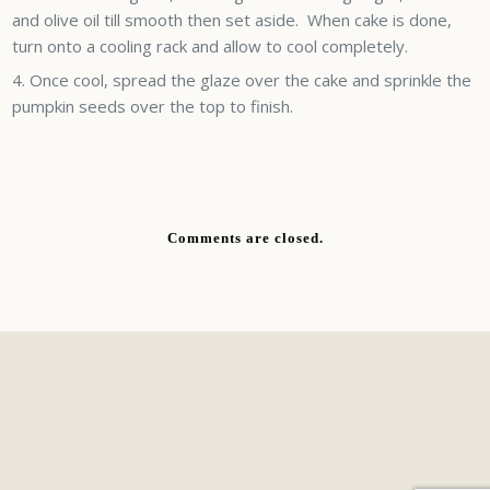
and olive oil till smooth then set aside. When cake is done,
turn onto a cooling rack and allow to cool completely.
Once cool, spread the glaze over the cake and sprinkle the
pumpkin seeds over the top to finish.
Comments are closed.