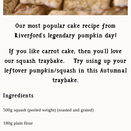
Our most popular cake recipe from
Riverford's legendary pumpkin day!
If you like carrot cake, then you'll love
our squash traybake. Try using up your
leftover pumpkin/squash in this Autumnal
traybake.
Ingredients
500g squash (peeled weight) (roasted and grated)
180g plain flour