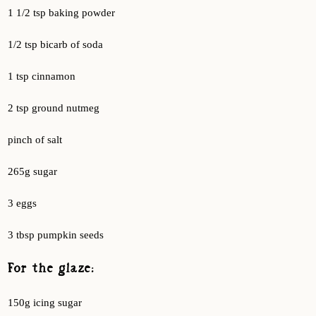
1 1/2 tsp baking powder
1/2 tsp bicarb of soda
1 tsp cinnamon
2 tsp ground nutmeg
pinch of salt
265g sugar
3 eggs
3 tbsp pumpkin seeds
For the glaze:
150g icing sugar