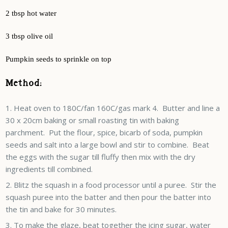
2 tbsp hot water
3 tbsp olive oil
Pumpkin seeds to sprinkle on top
Method:
Heat oven to 180C/fan 160C/gas mark 4. Butter and line a
30 x 20cm baking or small roasting tin with baking
parchment. Put the flour, spice, bicarb of soda, pumpkin
seeds and salt into a large bowl and stir to combine. Beat
the eggs with the sugar till fluffy then mix with the dry
ingredients till combined.
Blitz the squash in a food processor until a puree. Stir the
squash puree into the batter and then pour the batter into
the tin and bake for 30 minutes.
To make the glaze, beat together the icing sugar, water