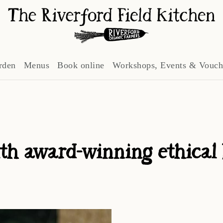
rden
Menus
Book online
Workshops, Events & Vouch
th award-winning ethical bu