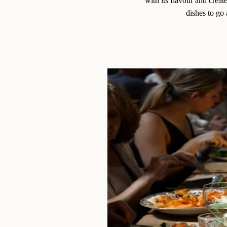
with its flavour and creat
dishes to go