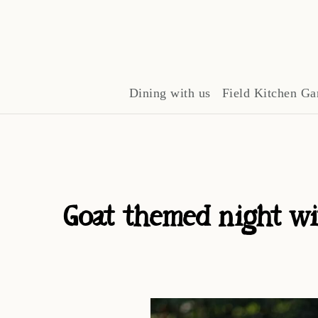
Dining with us
Field Kitchen Ga
Goat themed night wi