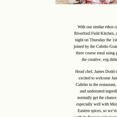
With our similar ethos 
Riverford Field Kitchen, 
night on Thursday the 1s
joined by the Cabrito Goa
three course meal using 
the creative, veg dis
Head chef, James Dodd e
excited to welcome Ja
Cabrito to the restaurant.
and underrated ingred
normally get the chance
especially well with Me
Eastern spices, so we’r