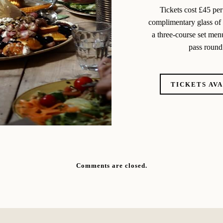
Tickets cost £45 per
complimentary glass of m
a three-course set menu
pass round 
TICKETS AV
Comments are closed.