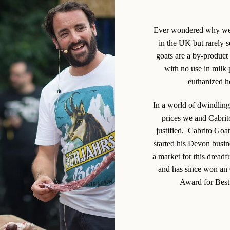
Ever wondered why we 
in the UK but rarely s
goats are a by-product 
with no use in milk 
euthanized ho
In a world of dwindling
prices we and Cabrito
justified. Cabrito Goa
started his Devon busin
a market for this dreadf
and has since won an
Award for Best 