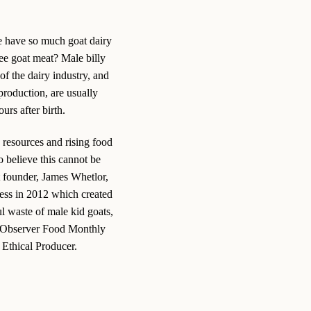
have so much goat dairy
ee goat meat? Male billy
of the dairy industry, and
production, are usually
urs after birth.
 resources and rising food
 believe this cannot be
t founder, James Whetlor,
ess in 2012 which created
ul waste of male kid goats,
 Observer Food Monthly
Ethical Producer.