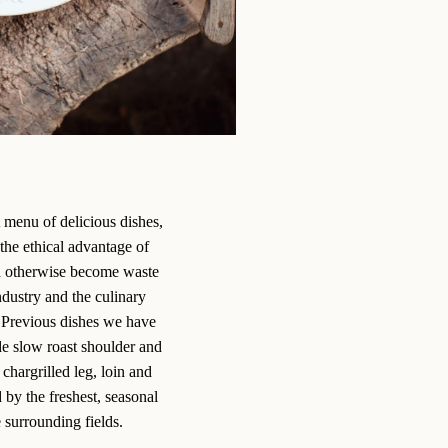
 menu of delicious dishes,
the ethical advantage of
d otherwise become waste
ndustry and the culinary
s. Previous dishes we have
e slow roast shoulder and
chargrilled leg, loin and
by the freshest, seasonal
 surrounding fields.