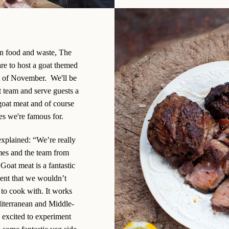
on food and waste, The
are to host a goat themed
t of November. We'll be
t team and serve guests a
goat meat and of course
hes we're famous for.
xplained: “We’re really
mes and the team from
 Goat meat is a fantastic
ient that we wouldn’t
 to cook with. It works
diterranean and Middle-
e excited to experiment