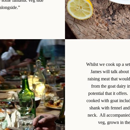
e some fantastic veg side
 alongside.”
Whilst we cook up a set
James will talk about 
raising meat that woul
from the goat dairy i
potential that it offer
cooked with goat includ
shank with fennel and 
neck. All accompanied 
veg, grown in the