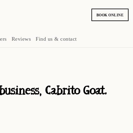
BOOK ONLINE
ers
Reviews
Find us & contact
siness, Cabrito Goat.