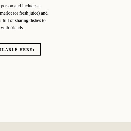
 person and includes a
erlot (or fresh juice) and
 full of sharing dishes to
with friends.
AILABLE HERE: