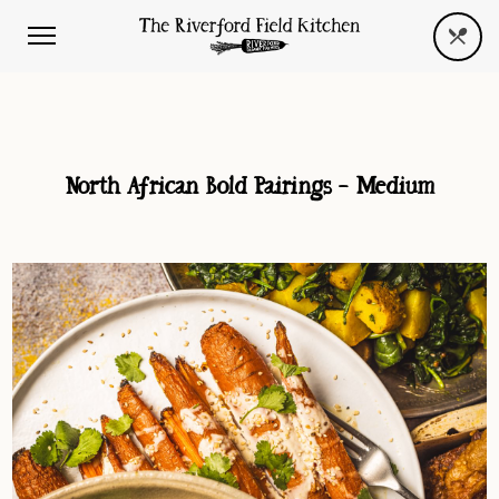
North African Bold Pairings – Medium