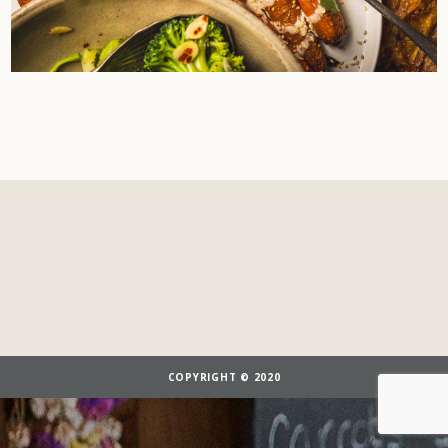
COPYRIGHT © 2020