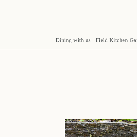
Dining with us
Field Kitchen Ga