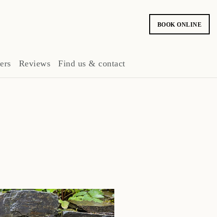
BOOK ONLINE
ers
Reviews
Find us & contact