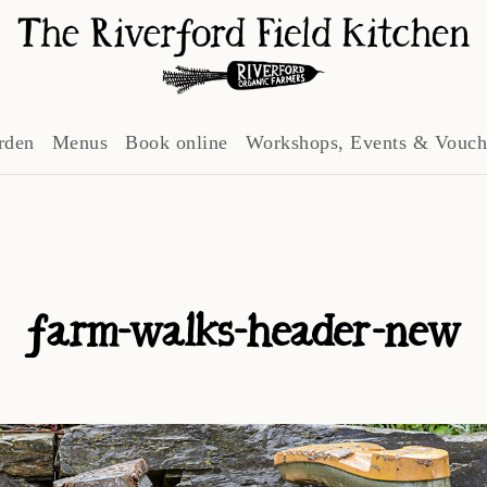
rden
Menus
Book online
Workshops, Events & Vouch
farm-walks-header-new