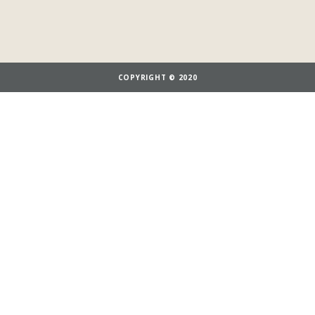
COPYRIGHT © 2020