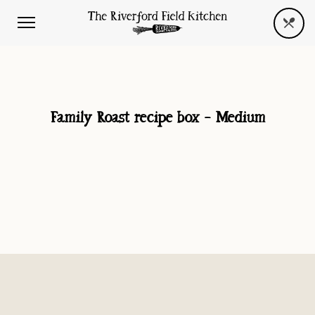
Family Roast recipe box – Medium