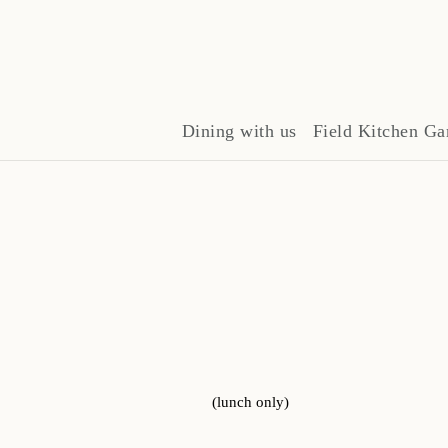
Dining with us
Field Kitchen Ga
(lunch only)