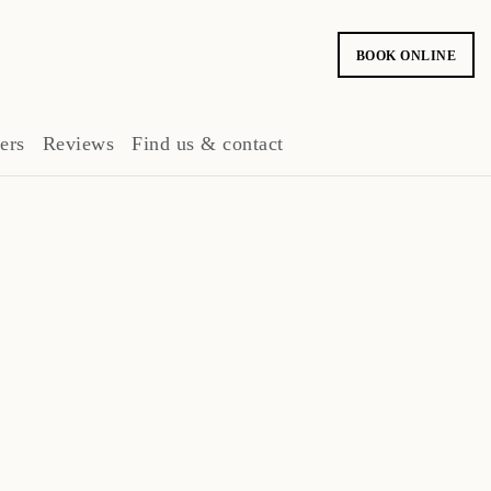
BOOK ONLINE
ers
Reviews
Find us & contact