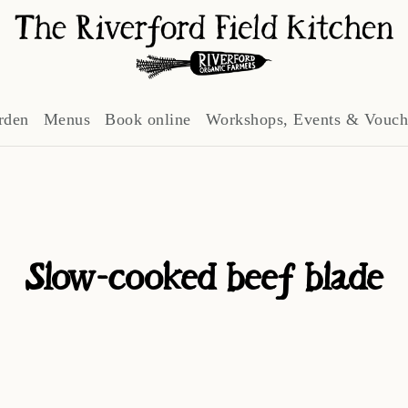
rden
Menus
Book online
Workshops, Events & Vouch
Slow-cooked beef blade