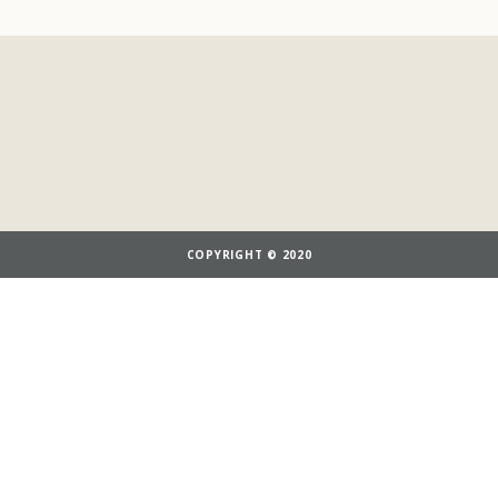
COPYRIGHT © 2020