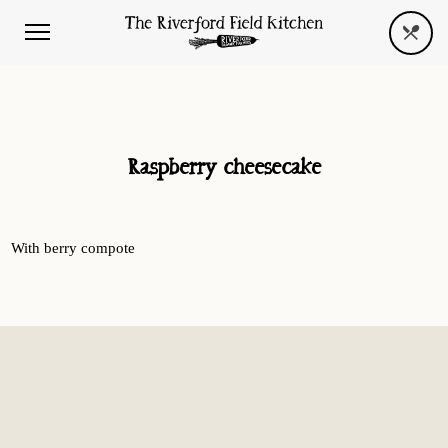
Raspberry cheesecake
With berry compote