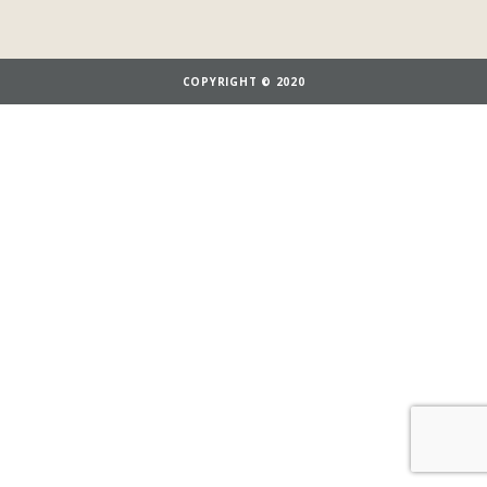
COPYRIGHT © 2020