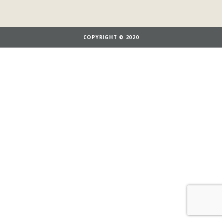
COPYRIGHT © 2020