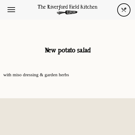
New potato salad
with miso dressing & garden herbs