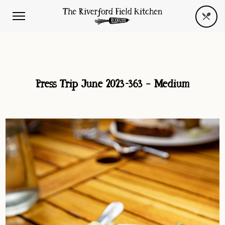
Press Trip June 2023-363 – Medium