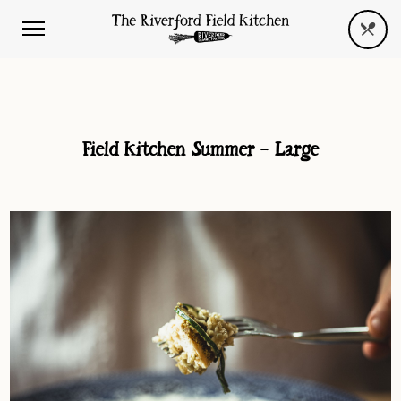
Field Kitchen Summer – Large