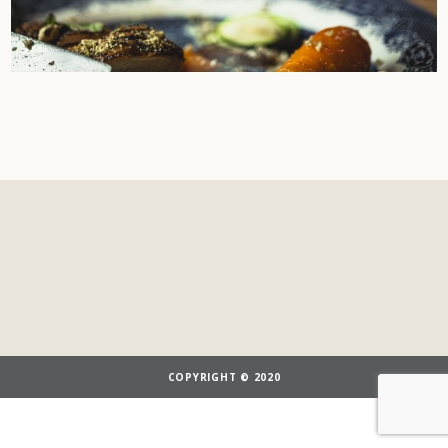
COPYRIGHT © 2020