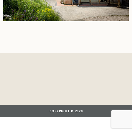
COPYRIGHT © 2020