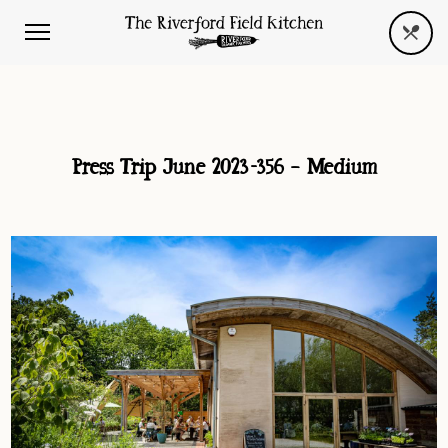
Press Trip June 2023-356 – Medium