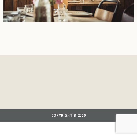
COPYRIGHT © 2020