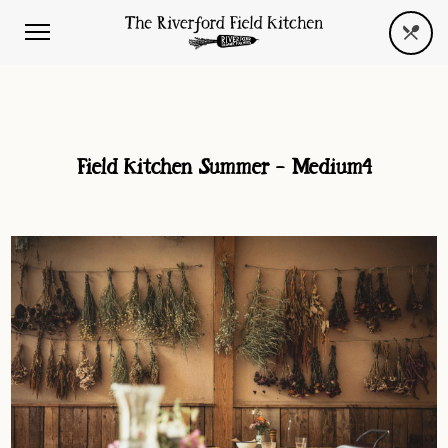
Field Kitchen Summer – Medium4