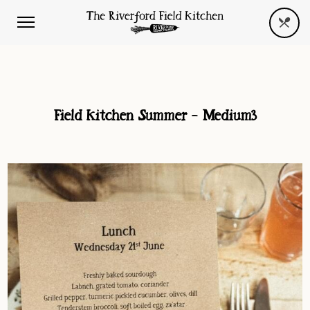
Field Kitchen Summer – Medium3