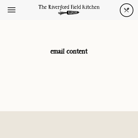
email content