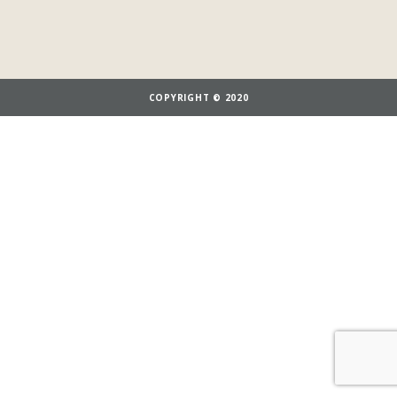
COPYRIGHT © 2020