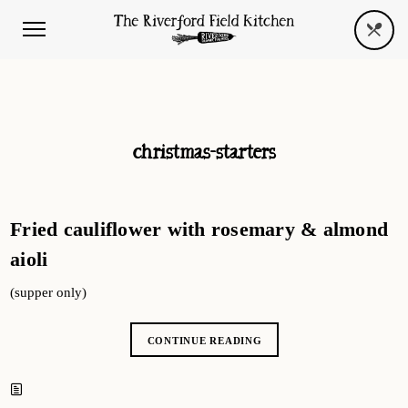
christmas-starters
Fried cauliflower with rosemary & almond
aioli
(supper only)
CONTINUE READING