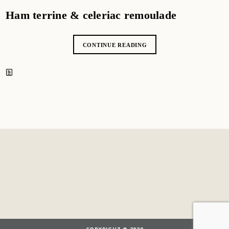
Ham terrine & celeriac remoulade
CONTINUE READING