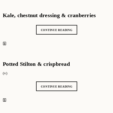
Kale, chestnut dressing & cranberries
CONTINUE READING
Potted Stilton & crispbread
(v)
CONTINUE READING