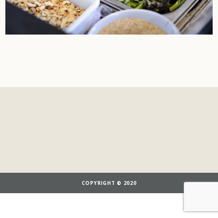
COPYRIGHT © 2020