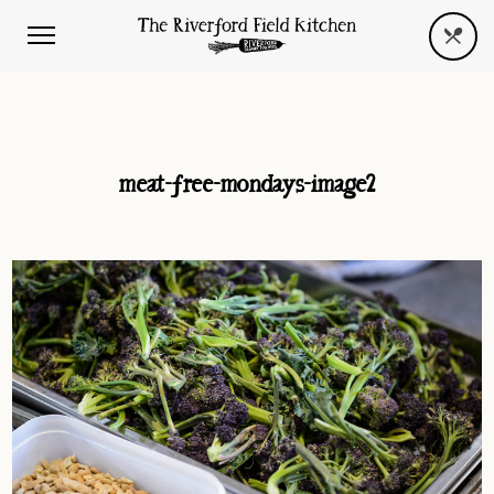
meat-free-mondays-image2