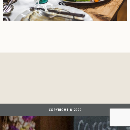
COPYRIGHT © 2020