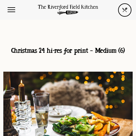
Christmas 24 hi-res for print – Medium (6)