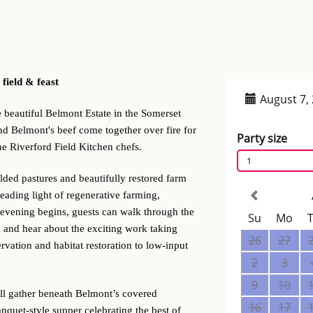
 field & feast
e beautiful Belmont Estate in the Somerset
nd Belmont's beef come together over fire for
he Riverford Field Kitchen chefs.
lded pastures and beautifully restored farm
eading light of regenerative farming,
 evening begins, guests can walk through the
 and hear about the exciting work taking
vation and habitat restoration to low-input
’ll gather beneath Belmont’s covered
nquet-style supper celebrating the best of