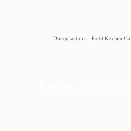
Dining with us
Field Kitchen Ga
Belmont Estat