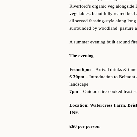
Riverford’s organic veg alongside 
vegetables, beautifully reared bee
all served feasting-style along lon
surrounded by woodland, pasture an
A summer evening built around fire
The evening
From 6pm
– Arrival drinks & time 
6.30pm
– Introduction to Belmont 
landscape
7pm
– Outdoor fire-cooked feast s
Location: Watercress Farm, Bris
1NE.
£60 per person.