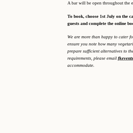
A bar will be open throughout the 
To book, choose 1st July on the c
guests and complete the online b
We are more than happy to cater for
ensure you note how many vegetaria
prepare sufficient alternatives to t
requirements, please email
fkevent
accommodate.