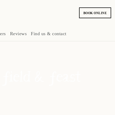
BOOK ONLINE
ers
Reviews
Find us & contact
 field & feast