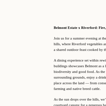
Belmont Estate x Riverford:
Fire,
Join us for a summer evening at th
hills, where Riverford vegetables a
a shared outdoor feast cooked by t
A dining experience set within rewi
buildings showcases Belmont as a l
biodiversity and good food. As the
surrounding grounds, enjoy a drink
place across the land — from conser
farming and native breed cattle.
As the sun drops over the hills, we
courtyard canopy for a generous ba