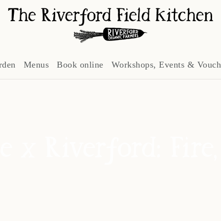
rden
Menus
Book online
Workshops, Events & Vouch
e x Riverford: Fire,