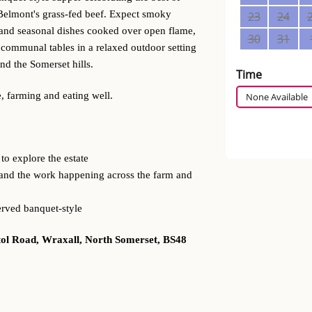
Belmont's grass-fed beef. Expect smoky
f and seasonal dishes cooked over open flame,
g communal tables in a relaxed outdoor setting
d the Somerset hills.
, farming and eating well.
to explore the estate
and the work happening across the farm and
erved banquet-style
tol Road, Wraxall, North Somerset, BS48