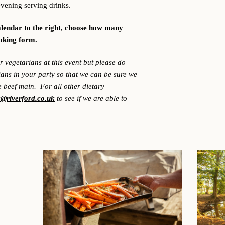
evening serving drinks.
alendar to the right, choose how many
ooking form.
 vegetarians at this event but please do
ns in your party so that we can be sure we
he beef main. For all other dietary
s@riverford.co.uk
to see if we are able to