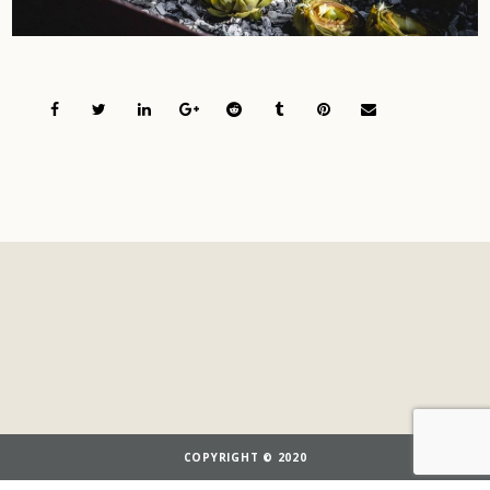
COPYRIGHT © 2020