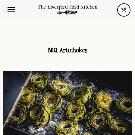
BBQ Artichokes