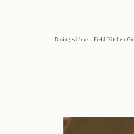
Dining with us
Field Kitchen Ga