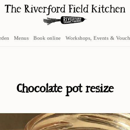
rden
Menus
Book online
Workshops, Events & Vouch
Chocolate pot resize