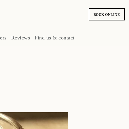
BOOK ONLINE
ers
Reviews
Find us & contact