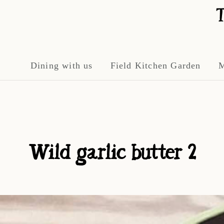
Dining with us
Field Kitchen Garden
M
Wild garlic butter 2