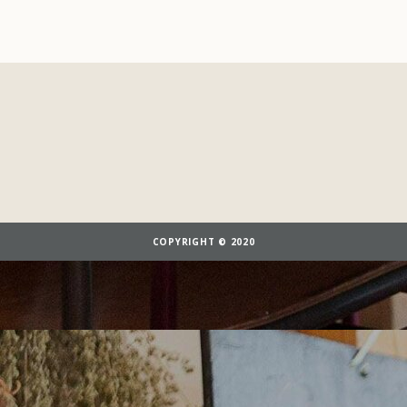
COPYRIGHT © 2020