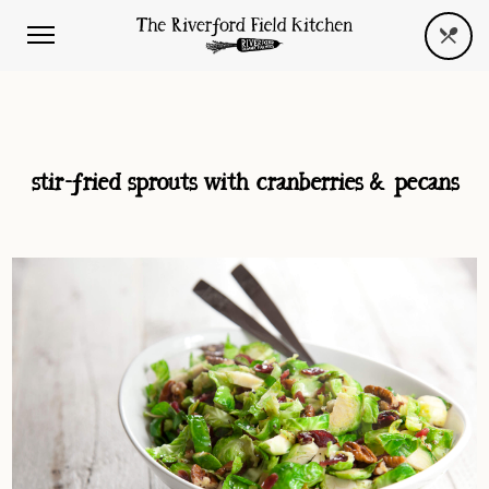
stir-fried sprouts with cranberries & pecans