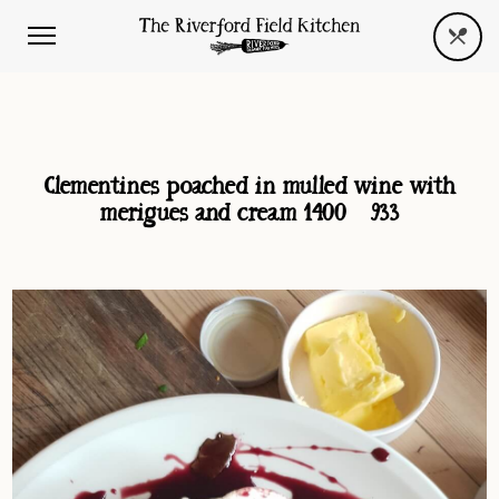
Clementines poached in mulled wine with
merigues and cream 1400×933