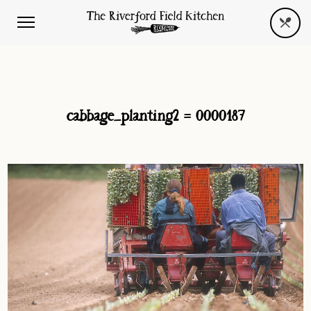
cabbage_planting2 = 0000187