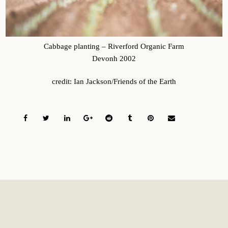
Cabbage planting – Riverford Organic Farm
Devonh 2002
credit: Ian Jackson/Friends of the Earth