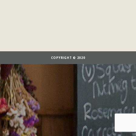
COPYRIGHT © 2020