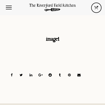
image1