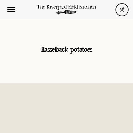
Hasselback potatoes