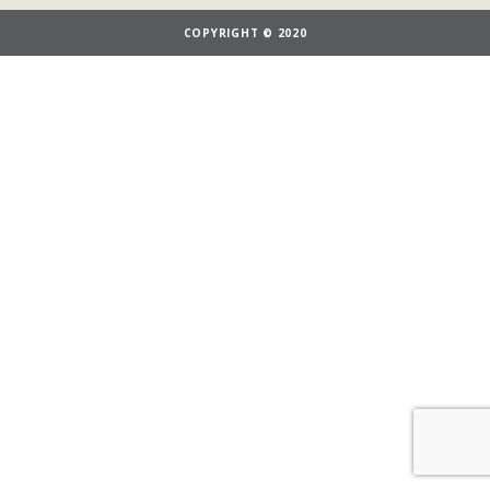
COPYRIGHT © 2020