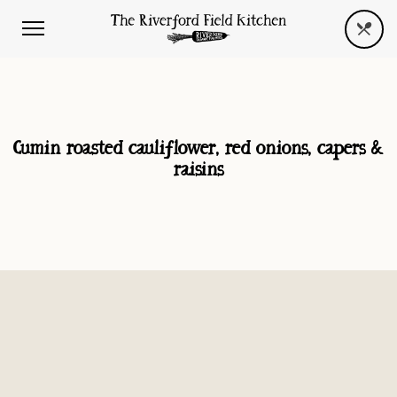
Cumin roasted cauliflower, red onions, capers &
raisins