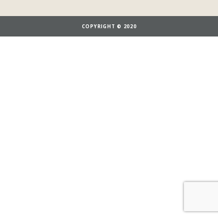
COPYRIGHT © 2020