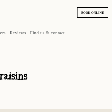
BOOK ONLINE
ers
Reviews
Find us & contact
raisins