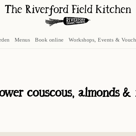
rden
Menus
Book online
Workshops, Events & Vouch
lower couscous, almonds & 