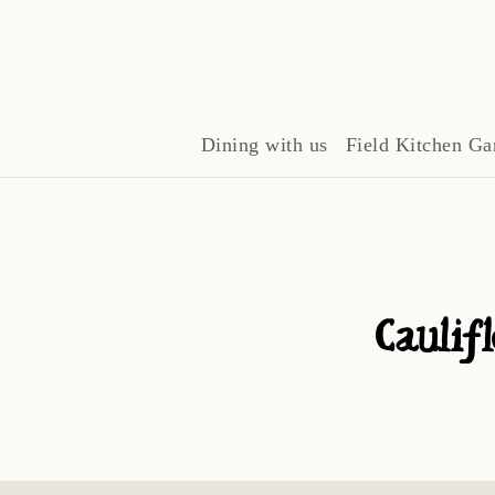
Dining with us
Field Kitchen Ga
Caulif