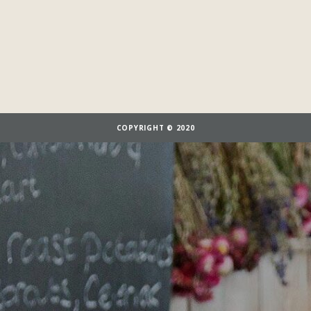
COPYRIGHT © 2020