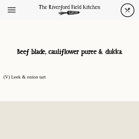
Beef blade, cauliflower puree & dukka
(V) Leek & onion tart