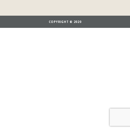
COPYRIGHT © 2020