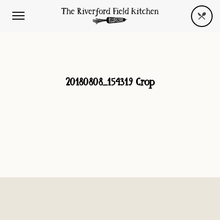
20180808_154319 Crop