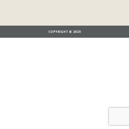
COPYRIGHT © 2020