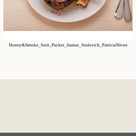
Honey&Smoke_Sarit_Packer_Itamar_Srulovich_PatriciaNiven