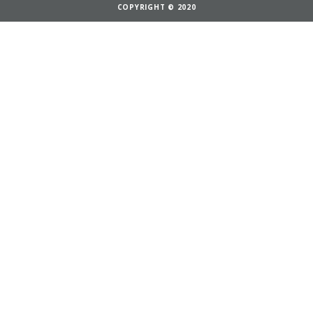
COPYRIGHT © 2020