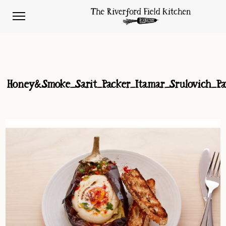
Honey&Smoke_Sarit_Packer_Itamar_Srulovich_Pat