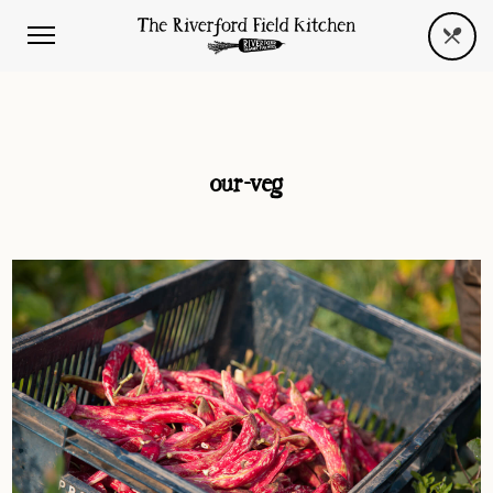
our-veg