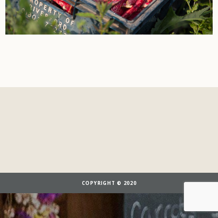
COPYRIGHT © 2020