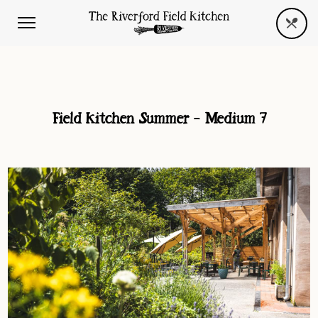
Field Kitchen Summer – Medium 7