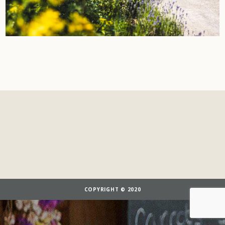
COPYRIGHT © 2020