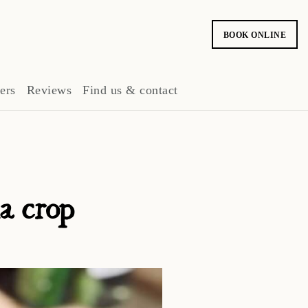
BOOK ONLINE
ers
Reviews
Find us & contact
ia crop