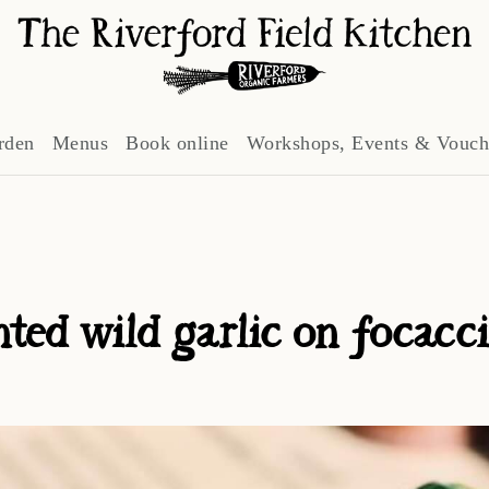
rden
Menus
Book online
Workshops, Events & Vouch
ted wild garlic on focacc