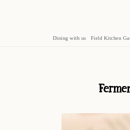
Dining with us
Field Kitchen Ga
Fermen