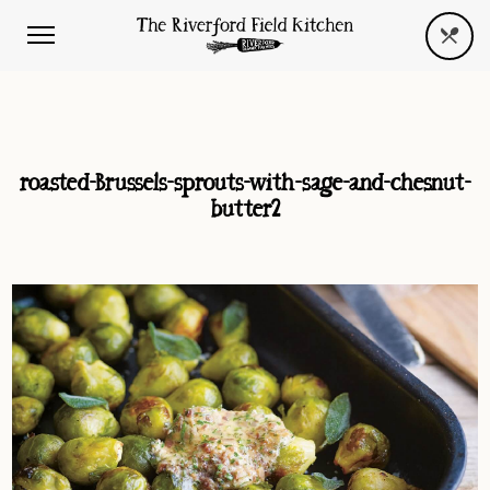
roasted-Brussels-sprouts-with-sage-and-chesnut-
butter2