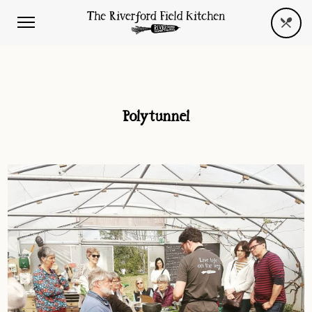
Polytunnel