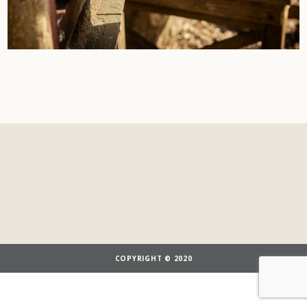
COPYRIGHT © 2020