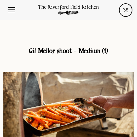
Gil Mellor shoot – Medium (1)