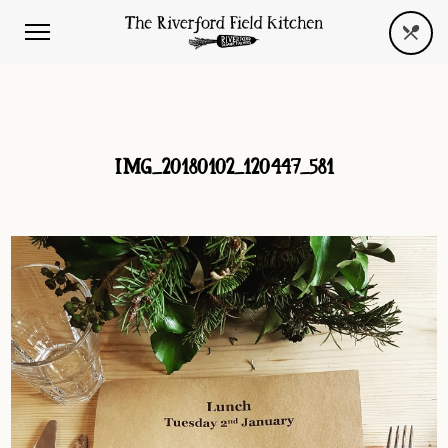
IMG_20180102_120447_581